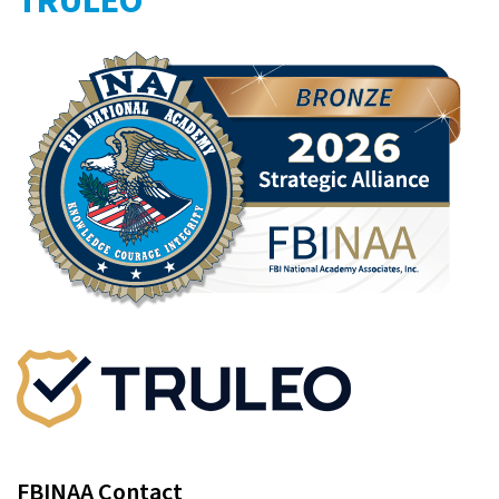
TRULEO
FBINAA Contact