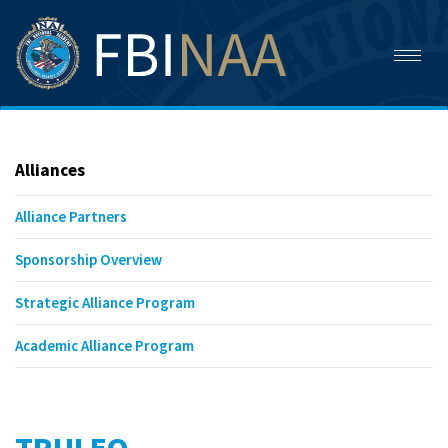
Toggl
naviga
Alliances
Alliance Partners
Sponsorship Overview
Strategic Alliance Program
Academic Alliance Program