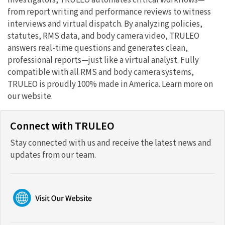
investigators, TRULEO automates critical workflows—
from report writing and performance reviews to witness
interviews and virtual dispatch. By analyzing policies,
statutes, RMS data, and body camera video, TRULEO
answers real-time questions and generates clean,
professional reports—just like a virtual analyst. Fully
compatible with all RMS and body camera systems,
TRULEO is proudly 100% made in America. Learn more on
our website.
Connect with TRULEO
Stay connected with us and receive the latest news and
updates from our team.