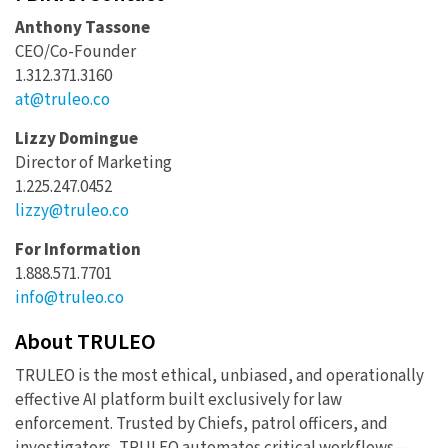
Anthony Tassone
CEO/Co-Founder
1.312.371.3160
at@truleo.co
Lizzy Domingue
Director of Marketing
1.225.247.0452
lizzy@truleo.co
For Information
1.888.571.7701
info@truleo.co
About TRULEO
TRULEO is the most ethical, unbiased, and operationally
effective AI platform built exclusively for law
enforcement. Trusted by Chiefs, patrol officers, and