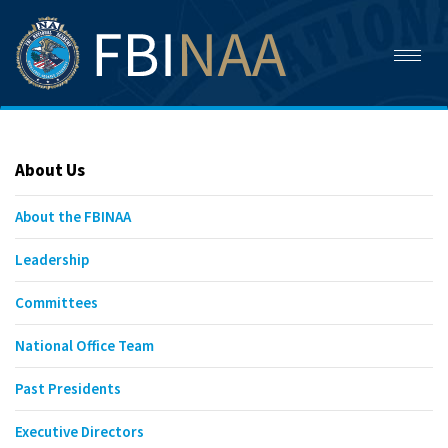
Toggl
naviga
About Us
About the FBINAA
Leadership
Committees
National Office Team
Past Presidents
Executive Directors