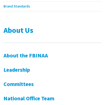
Brand Standards
About Us
About the FBINAA
Leadership
Committees
National Office Team