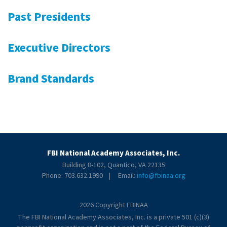
Past Presidents
Executive Directors
Brand Standards
FBI National Academy Associates, Inc.
Building 8-102, Quantico, VA 22135
Phone: 703.632.1990 | Email:
info@fbinaa.org
2026 Copyright FBINAA
The FBI National Academy Associates, Inc. is a private 501 (c)(3)