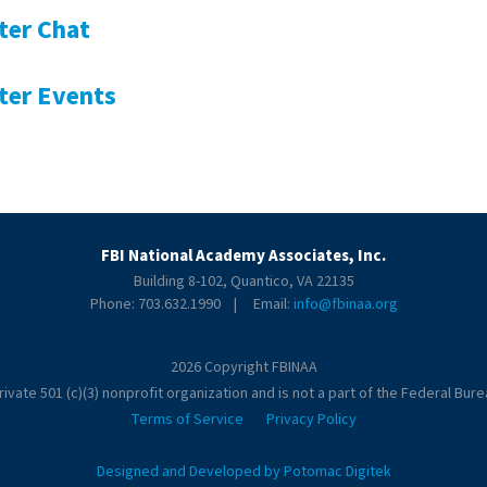
ter Chat
ter Events
FBI National Academy Associates, Inc.
Building 8-102, Quantico, VA 22135
Phone: 703.632.1990 | Email:
info@fbinaa.org
2026 Copyright FBINAA
ivate 501 (c)(3) nonprofit organization and is not a part of the Federal Burea
Terms of Service
Privacy Policy
Designed and Developed by Potomac Digitek