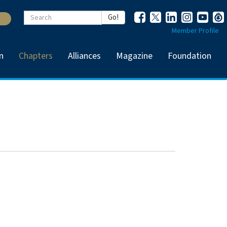
Keywords
Go!
Member Profile
n
Chapters
Alliances
Magazine
Foundation