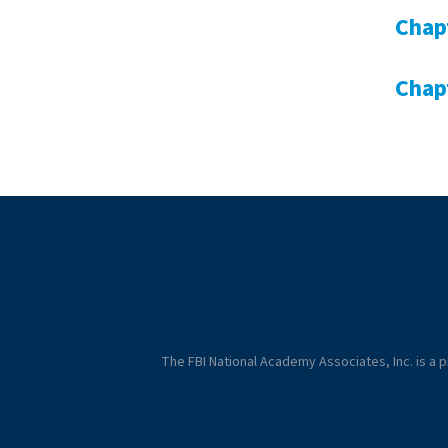
Chap
Chap
The FBI National Academy Associates, Inc. is a pr