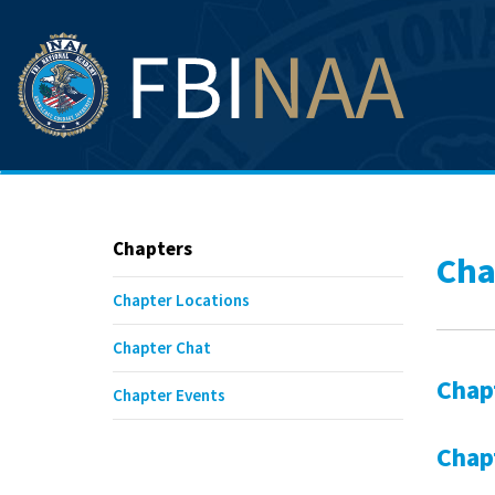
Chapters
Cha
Chapter Locations
Chapter Chat
Chap
Chapter Events
Chap