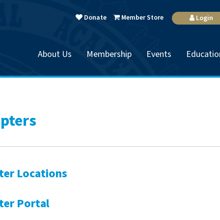
Donate
Member Store
Login
About Us
Membership
Events
Educatio
pters
ter Locations
ter Portal