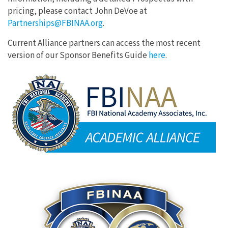
pricing, please contact John DeVoe at
Partnerships@FBINAA.org
.
Current Alliance partners can access the most recent
version of our Sponsor Benefits Guide
here
.