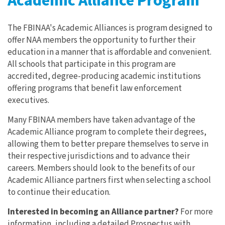
Academic Alliance Program
The FBINAA's Academic Alliances is program designed to
offer NAA members the opportunity to further their
education in a manner that is affordable and convenient.
All schools that participate in this program are
accredited, degree-producing academic institutions
offering programs that benefit law enforcement
executives.
Many FBINAA members have taken advantage of the
Academic Alliance program to complete their degrees,
allowing them to better prepare themselves to serve in
their respective jurisdictions and to advance their
careers. Members should look to the benefits of our
Academic Alliance partners first when selecting a school
to continue their education.
Interested in becoming an Alliance partner?
For more
information, including a detailed Prospectus with