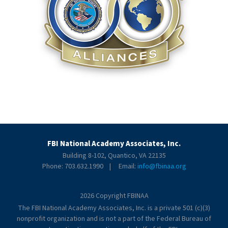
FBI National Academy Associates, Inc.
Building 8-102, Quantico, VA 22135
Phone: 703.632.1990 | Email:
info@fbinaa.org
2026 Copyright FBINAA
The FBI National Academy Associates, Inc. is a private 501 (c)(3)
nonprofit organization and is not a part of the Federal Bureau of