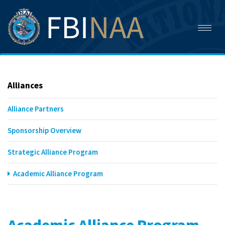
Toggl
naviga
Alliances
Alliance Partners
Sponsorship Overview
Strategic Alliance Program
Academic Alliance Program