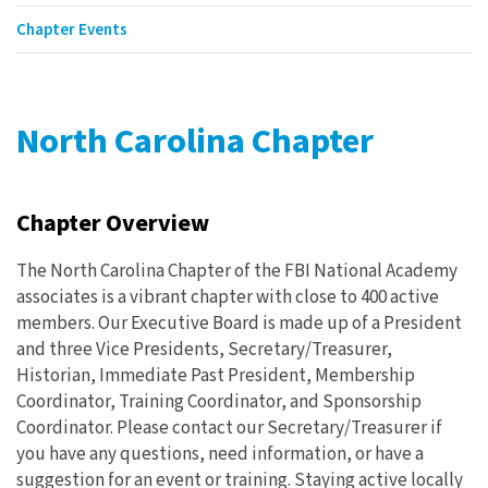
Chapter Events
North Carolina Chapter
Chapter Overview
The North Carolina Chapter of the FBI National Academy
associates is a vibrant chapter with close to 400 active
members. Our Executive Board is made up of a President
and three Vice Presidents, Secretary/Treasurer,
Historian, Immediate Past President, Membership
Coordinator, Training Coordinator, and Sponsorship
Coordinator. Please contact our Secretary/Treasurer if
you have any questions, need information, or have a
suggestion for an event or training. Staying active locally