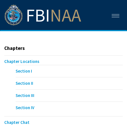
Toggl
naviga
Chapters
Chapter Locations
Section I
Section II
Section III
Section IV
Chapter Chat