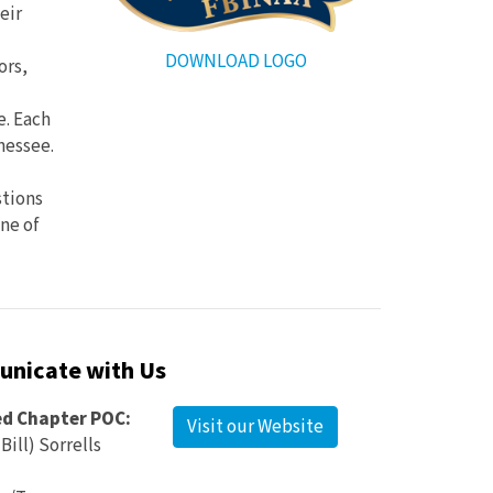
eir
DOWNLOAD LOGO
ors,
e. Each
nessee.
stions
one of
nicate with Us
ed Chapter POC:
Visit our Website
Bill) Sorrells