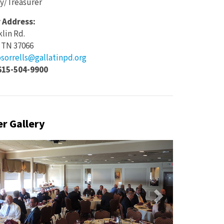
y/Treasurer
 Address:
klin Rd.
, TN 37066
sorrells@gallatinpd.org
615-504-9900
r Gallery
vious
Next