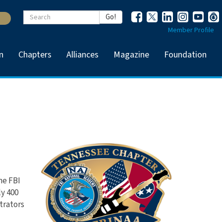
Keywords
Go!
Member Profile
n
Chapters
Alliances
Magazine
Foundation
he FBI
y 400
trators