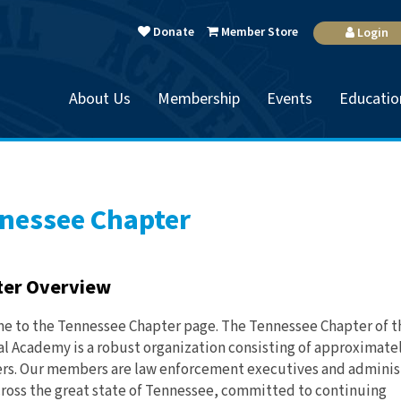
Donate
Member Store
Login
About Us
Membership
Events
Educatio
nessee Chapter
ter Overview
 to the Tennessee Chapter page. The Tennessee Chapter of t
l Academy is a robust organization consisting of approximatel
s. Our members are law enforcement executives and adminis
ross the great state of Tennessee, committed to continuing