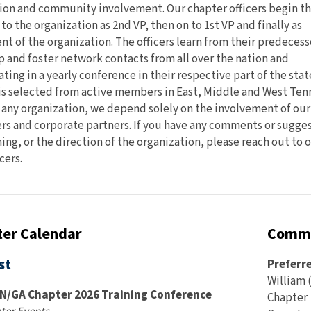
on and community involvement. Our chapter officers begin th
 to the organization as 2nd VP, then on to 1st VP and finally as
nt of the organization. The officers learn from their predecess
 and foster network contacts from all over the nation and
ting in a yearly conference in their respective part of the stat
 is selected from active members in East, Middle and West Ten
 any organization, we depend solely on the involvement of our
 and corporate partners. If you have any comments or sugge
ning, or the direction of the organization, please reach out to 
cers.
er Calendar
Commu
st
Preferr
William (
N/GA Chapter 2026 Training Conference
Chapter