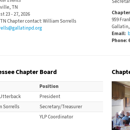
ter Events
Secretar
ville, TN
Chapter
t 23 - 27, 2026
959 Fran
TN Chapter contact: William Sorrells
Gallatin
rells@gallatinpd.org
Email:
b
Phone: 
essee Chapter Board
Chapte
Pre
Position
Utterback
President
m Sorrells
Secretary/Treasurer
YLP Coordinator