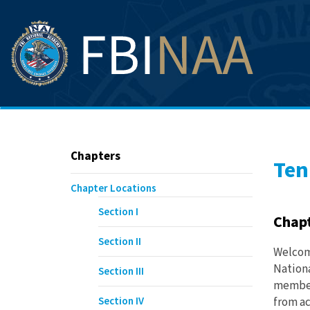
Chapters
Ten
Chapter Locations
Section I
Chap
Section II
Welcome
Nationa
Section III
member
Section IV
from ac