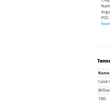
Chap
Nash
Augus
POC: 
bsor
Tenn
Name
Caleb 
Willia
TBD