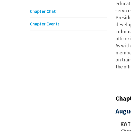
educati
service
Chapter Chat
Preside
Chapter Events
develop
culmina
officer
As with
members
on trai
the offi
Chapt
Augu
KY/T