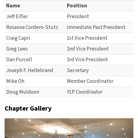
Name
Position
Jeff Eifler
President
Rosanna Cordero-Stutz
Immediate Past President
Craig Capri
1st Vice President
Greg Lees
2nd Vice President
Dan Purcell
3rd Vice President
Joseph F. Hellebrand
Secretary
Mike Oh
Member Coordinator
Doug Muldoon
YLP Coordinator
Chapter Gallery
Previous
Next