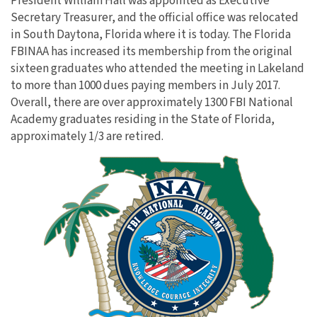
President William Hall was appointed as Executive
Secretary Treasurer, and the official office was relocated
in South Daytona, Florida where it is today. The Florida
FBINAA has increased its membership from the original
sixteen graduates who attended the meeting in Lakeland
to more than 1000 dues paying members in July 2017.
Overall, there are over approximately 1300 FBI National
Academy graduates residing in the State of Florida,
approximately 1/3 are retired.