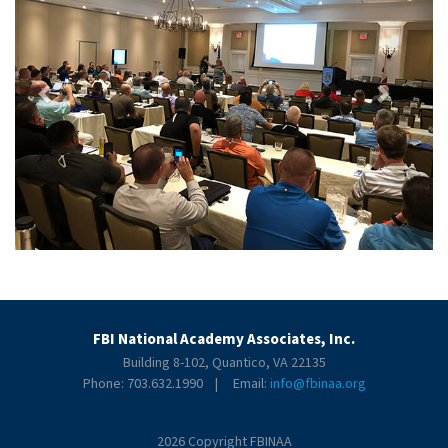
FBI National Academy Associates, Inc.
Building 8-102, Quantico, VA 22135
Phone: 703.632.1990 | Email:
info@fbinaa.org
2026 Copyright FBINAA