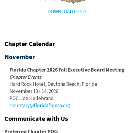
DOWNLOAD LOGO
Chapter Calendar
November
Florida Chapter 2026 Fall Executive Board Meeting
Chapter Events
Hard Rock Hotel, Daytona Beach, Florida
November 13 - 14, 2026
POC: Joe Hellebrand
secretary@floridafbinaa.org
Communicate with Us
Preferred Chapter POC: