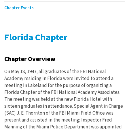
Chapter Events
Florida Chapter
Chapter Overview
On May 18, 1947, all graduates of the FBI National
Academy residing in Florida were invited to attend a
meeting in Lakeland for the purpose of organizing a
Florida Chapter of the FBI National Academy Associates.
The meeting was held at the new Florida Hotel with
sixteen graduates in attendance. Special Agent in Charge
(SAC) J. E. Thornton of the FBI Miami Field Office was
present and assisted in the meeting; Inspector Fred
Manning of the Miami Police Department was appointed