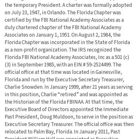
the temporary President. A charter was formally adopted
on July 23, 1947, in Orlando. The Florida Chapter was
certified by the FBI National Academy Associates as a
duly chartered chapter of the FBI National Academy
Associates on January 1, 1951. On August 2, 1984, the
Florida Chapter was incorporated in the State of Florida
as a non-profit organization. The IRS recognized the
Florida FBI National Academy Associates, Inc as a 501 (c)
(3) in September 1985, with an EIN # 59-2524499. The
official office at that time was located in Gainesville,
Florida and run by the Executive Secretary Treasurer,
Charlie Snowden. In January 1999, after 21 years as serving
in this position, Charlie “retired” and was appointed as
the Historian of the Florida FBINAA. At that time, the
Executive Board of Directors appointed the Immediate
Past President, Doug Muldoon, to serve in the position as
Executive Secretary Treasurer. The official office was then
relocated to Palm Bay, Florida. In January 2011, Past