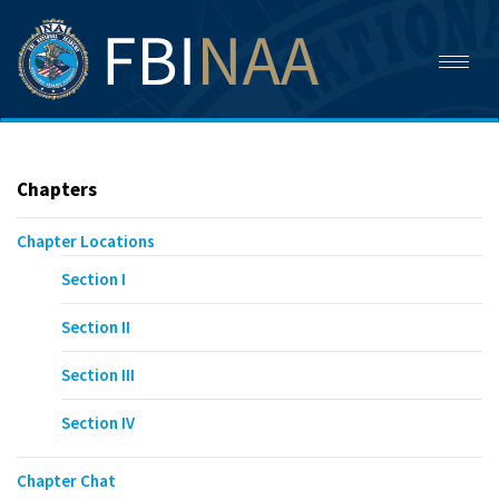
Toggl
naviga
Chapters
Chapter Locations
Section I
Section II
Section III
Section IV
Chapter Chat