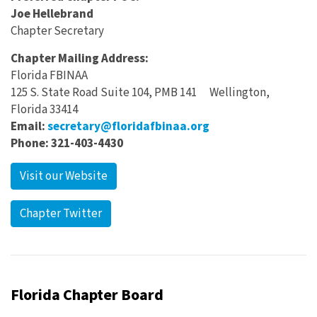
Joe Hellebrand
Chapter Secretary
Chapter Mailing Address:
Florida FBINAA
125 S. State Road Suite 104, PMB 141 Wellington,
Florida 33414
Email:
secretary@floridafbinaa.org
Phone: 321-403-4430
Visit our Website
Chapter Twitter
Florida Chapter Board